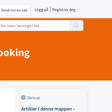
Logg på
Registrer deg
Send inn en sak
Booking
Skriv ut
Artikler i denne mappen -