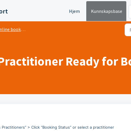
ort
Hjem
Kunnskapsbase
line booking
Practitioner Ready for 
 Practitioners” > Click “Booking Status” or select a practitioner