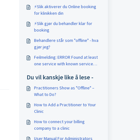
⚡️Slik aktiverer du Online booking
for klinikken din
⚡️Slik gjør du behandler klar for
booking
Behandlere står som "offline" - hva
gjør jeg?
Feilmelding: ERROR Found at least
one service with known service
code
Du vil kanskje like å lese -
Practitioners Show as "Offline" –
What to Do?
How to Add a Practitioner to Your
Clinic
How to connect your billing
company to a clinic
User Manual For Administrators