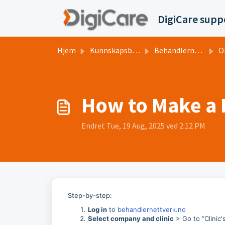
Gå til hovedinnhold
DigiCare supp
Hjem
Kunnskapsbase
Behandlernettverk.no
On
How to Make a 
Endret Tue, 19 Aug, 2025 ved 2:12 PM
Step-by-step:
Log in
to
behandlernettverk.no
Select company and clinic
> Go to “Clinic's