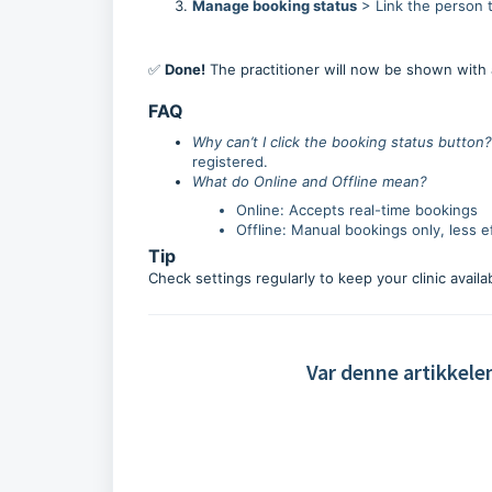
Manage booking status
> Link the person t
✅
Done!
The practitioner will now be shown with 
FAQ
Why can’t I click the booking status button?
registered.
What do Online and Offline mean?
Online: Accepts real-time bookings
Offline: Manual bookings only, less ef
Tip
Check settings regularly to keep your clinic availa
Var denne artikkele