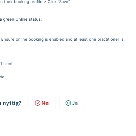
o their booking profile > Click “Save”
a green Online status.
Ensure online booking is enabled and at least one practitioner is
ficient
ble.
n nyttig?
Nei
Ja