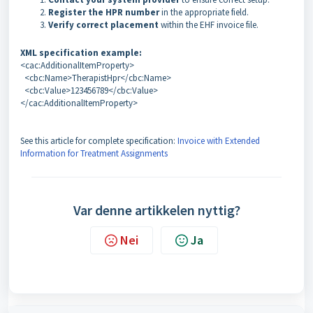
Register the HPR number
in the appropriate field.
Verify correct placement
within the EHF invoice file.
XML specification example:
<cac:AdditionalItemProperty>
<cbc:Name>TherapistHpr</cbc:Name>
<cbc:Value>123456789</cbc:Value>
</cac:AdditionalItemProperty>
See this article for complete specification:
Invoice with Extended
Information for Treatment Assignments
Var denne artikkelen nyttig?
Nei
Ja