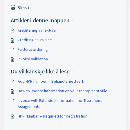
Skriv ut
Artikler i denne mappen -
Kreditering av faktura
Crediting an Invoice
Fakturavalidering
Invoice validation
Du vil kanskje like å lese -
Add HPR number in Behandlernettverk
How to update information on your therapist profile
Invoice with Extended Information for Treatment
Assignments
HPR Number – Required for Registration