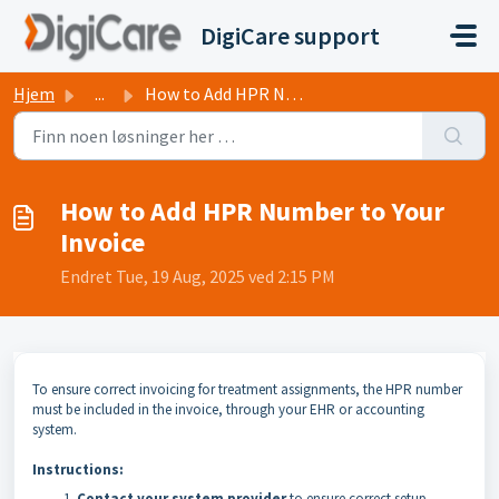
Gå til hovedinnhold
DigiCare support
Hjem
...
How to Add HPR Number to Your Invoice
How to Add HPR Number to Your
Invoice
Endret Tue, 19 Aug, 2025 ved 2:15 PM
To ensure correct invoicing for treatment assignments, the HPR number
must be included in the invoice, through your EHR or accounting
system.
Instructions:
Contact your system provider
to ensure correct setup.