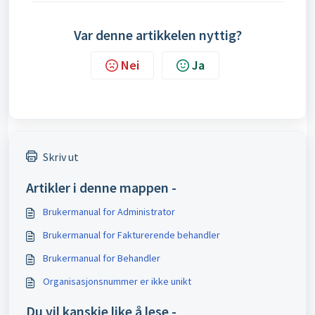
Var denne artikkelen nyttig?
Nei
Ja
Skriv ut
Artikler i denne mappen -
Brukermanual for Administrator
Brukermanual for Fakturerende behandler
Brukermanual for Behandler
Organisasjonsnummer er ikke unikt
Du vil kanskje like å lese -