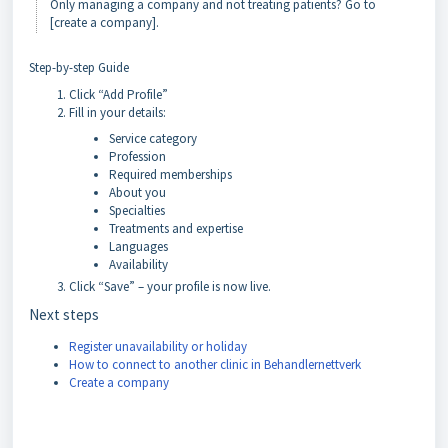
Only managing a company and not treating patients? Go to
[create a company].
Step-by-step Guide
Click “Add Profile”
Fill in your details:
Service category
Profession
Required memberships
About you
Specialties
Treatments and expertise
Languages
Availability
Click “Save” – your profile is now live.
Next steps
Register unavailability or holiday
How to connect to another clinic in Behandlernettverk
Create a company