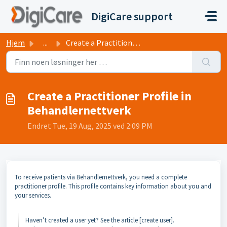
Gå til hovedinnhold
DigiCare support
Hjem
...
Create a Practitioner Profile in Behandlernettverk
Create a Practitioner Profile in
Behandlernettverk
Endret Tue, 19 Aug, 2025 ved 2:09 PM
To receive patients via Behandlernettverk, you need a complete
practitioner profile. This profile contains key information about you and
your services.
Haven’t created a user yet? See the article [create user].